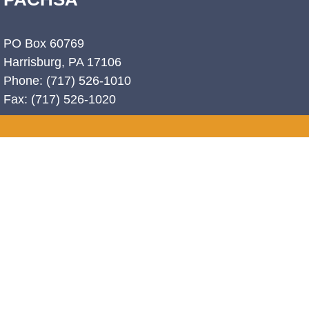
PO Box 60769
Harrisburg, PA 17106
Phone: (717) 526-1010
Fax: (717) 526-1020