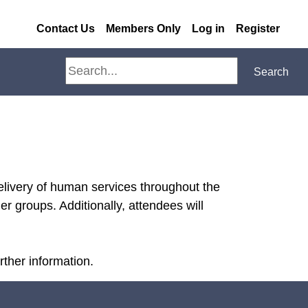
Contact Us
Members Only
Log in
Register
Search
Search
elivery of human services throughout the
r groups. Additionally, attendees will
ther information.