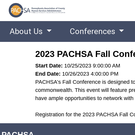
About Us
Conferences
2023 PACHSA Fall Conf
Start Date:
10/25/2023 9:00:00 AM
End Date:
10/26/2023 4:00:00 PM
PACHSA’s Fall Conference is designed to 
commonwealth. This event will feature pre
have ample opportunities to network with 
Registration for the 2023 PACHSA Fall Co
PACHSA