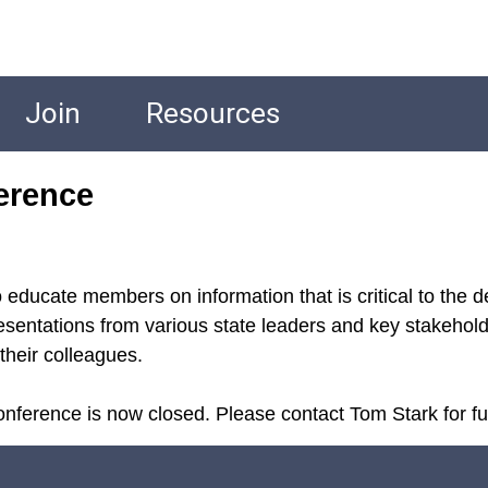
Join
Resources
erence
educate members on information that is critical to the d
sentations from various state leaders and key stakeholde
their colleagues.
nference is now closed. Please contact Tom Stark for fur