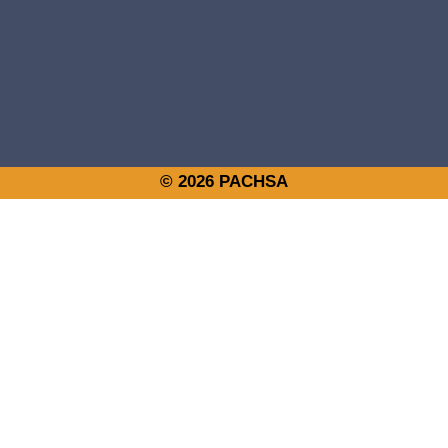
© 2026 PACHSA