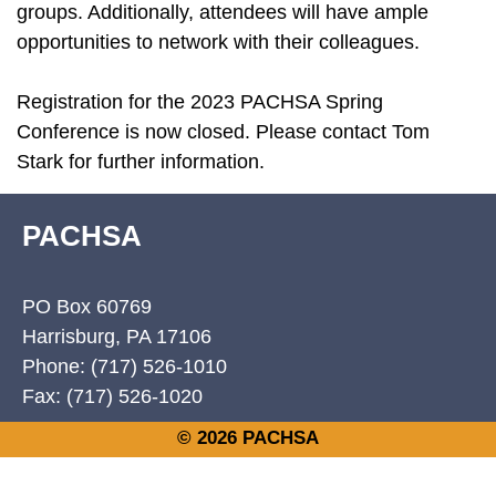
groups. Additionally, attendees will have ample
opportunities to network with their colleagues.
Registration for the 2023 PACHSA Spring
Conference is now closed. Please contact Tom
Stark for further information.
PACHSA
PO Box 60769
Harrisburg, PA 17106
Phone: (717) 526-1010
Fax: (717) 526-1020
© 2026 PACHSA