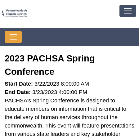
2023 PACHSA Spring
Conference
Start Date:
3/22/2023 8:00:00 AM
End Date:
3/23/2023 4:00:00 PM
PACHSA’s Spring Conference is designed to
educate members on information that is critical to
the delivery of human services throughout the
commonwealth. This event will feature presentations
from various state leaders and key stakeholder