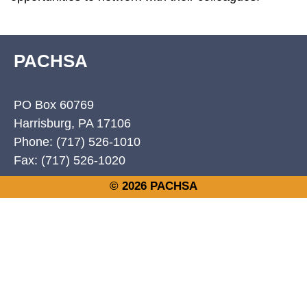
PACHSA
PO Box 60769
Harrisburg, PA 17106
Phone: (717) 526-1010
Fax: (717) 526-1020
© 2026 PACHSA