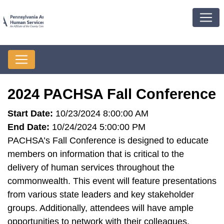
2024 PACHSA Fall Conference
Start Date:
10/23/2024 8:00:00 AM
End Date:
10/24/2024 5:00:00 PM
PACHSA’s Fall Conference is designed to educate
members on information that is critical to the
delivery of human services throughout the
commonwealth. This event will feature presentations
from various state leaders and key stakeholder
groups. Additionally, attendees will have ample
opportunities to network with their colleagues.