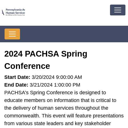
2024 PACHSA Spring
Conference
Start Date:
3/20/2024 9:00:00 AM
End Date:
3/21/2024 1:00:00 PM
PACHSA’s Spring Conference is designed to
educate members on information that is critical to
the delivery of human services throughout the
commonwealth. This event will feature presentations
from various state leaders and key stakeholder