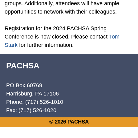
groups. Additionally, attendees will have ample
opportunities to network with their colleagues.
Registration for the 2024 PACHSA Spring
Conference is now closed. Please contact
Tom
Stark
for further information.
PACHSA
PO Box 60769
Harrisburg, PA 17106
Phone: (717) 526-1010
Fax: (717) 526-1020
© 2026 PACHSA