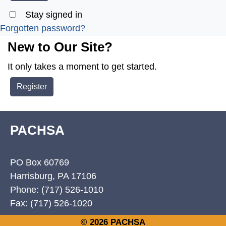
Stay signed in
Forgotten password?
New to Our Site?
It only takes a moment to get started.
Register
PACHSA
PO Box 60769
Harrisburg, PA 17106
Phone: (717) 526-1010
Fax: (717) 526-1020
© 2026 PACHSA