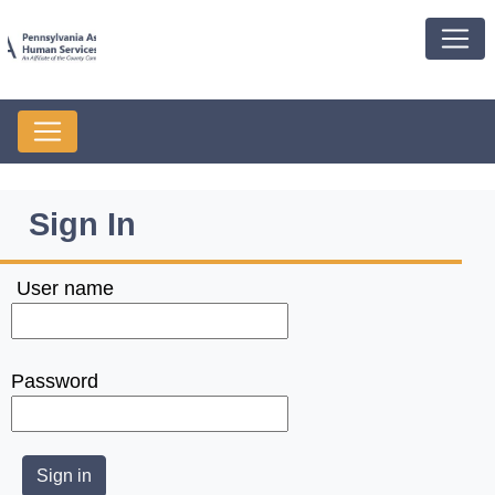
Sign In
User name
Password