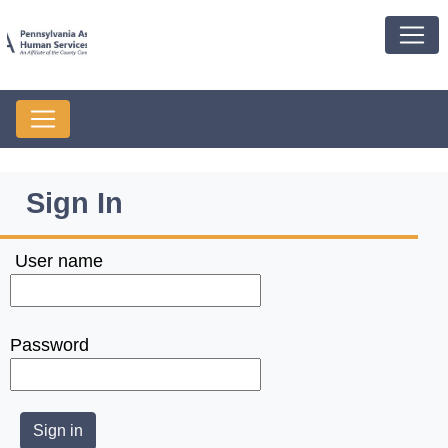
Sign In
User name
Password