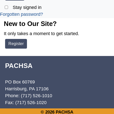
Stay signed in
Forgotten password?
New to Our Site?
It only takes a moment to get started.
Register
PACHSA
PO Box 60769
Harrisburg, PA 17106
Phone: (717) 526-1010
Fax: (717) 526-1020
© 2026 PACHSA